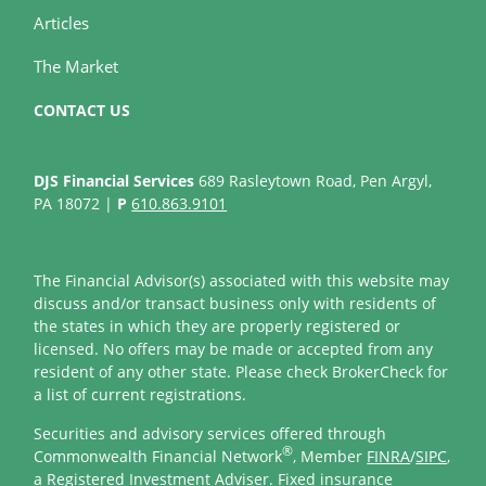
Articles
The Market
CONTACT US
DJS Financial Services
689 Rasleytown Road, Pen Argyl,
PA 18072 |
P
610.863.9101
The Financial Advisor(s) associated with this website may
discuss and/or transact business only with residents of
the states in which they are properly registered or
licensed. No offers may be made or accepted from any
resident of any other state. Please check BrokerCheck for
a list of current registrations.
Securities and advisory services offered through
®
Commonwealth Financial Network
, Member
FINRA
/
SIPC
,
a Registered Investment Adviser. Fixed insurance