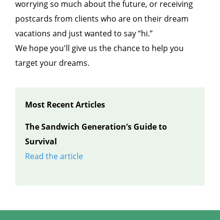
worrying so much about the future, or receiving
postcards from clients who are on their dream
vacations and just wanted to say “hi.”
We hope you'll give us the chance to help you
target your dreams.
Most Recent Articles
The Sandwich Generation’s Guide to
Survival
Read the article