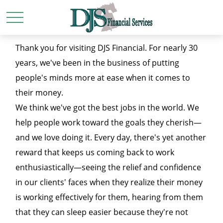
Thank you for visiting DJS Financial. For nearly 30
years, we've been in the business of putting
people's minds more at ease when it comes to
their money.
We think we've got the best jobs in the world. We
help people work toward the goals they cherish—
and we love doing it. Every day, there's yet another
reward that keeps us coming back to work
enthusiastically—seeing the relief and confidence
in our clients' faces when they realize their money
is working effectively for them, hearing from them
that they can sleep easier because they're not