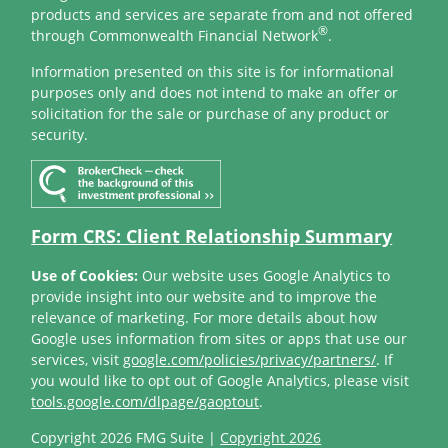
products and services are separate from and not offered
®
through Commonwealth Financial Network
.
Information presented on this site is for informational
purposes only and does not intend to make an offer or
solicitation for the sale or purchase of any product or
security.
Form CRS: Client Relationship Summary
Use of Cookies:
Our website uses Google Analytics to
provide insight into our website and to improve the
relevance of marketing. For more details about how
Google uses information from sites or apps that use our
services, visit
google.com/policies/privacy/partners/
. If
you would like to opt out of Google Analytics, please visit
tools.google.com/dlpage/gaoptout
.
Copyright 2026 FMG Suite |
Copyright 2026