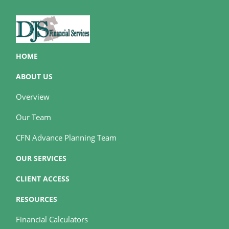
HOME
ABOUT US
Overview
Our Team
CFN Advance Planning Team
OUR SERVICES
CLIENT ACCESS
RESOURCES
Financial Calculators