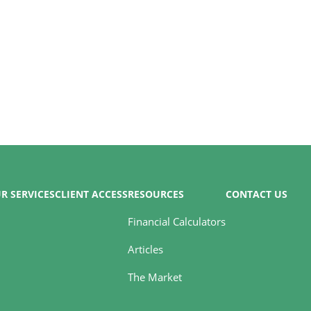
R SERVICES
CLIENT ACCESS
RESOURCES
CONTACT US
Financial Calculators
Articles
The Market