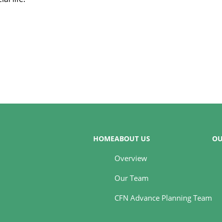
HOME
ABOUT US
OU
Overview
Our Team
CFN Advance Planning Team