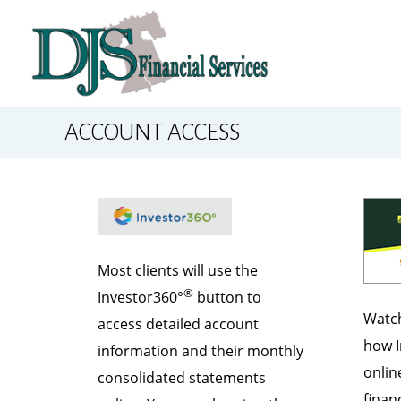
ACCOUNT ACCESS
Most clients will use the
®
Investor360°
button to
Watch
access detailed account
how I
information and their monthly
onlin
consolidated statements
financ