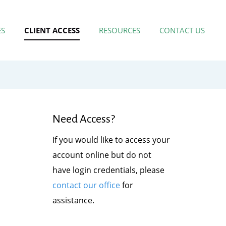
ES
CLIENT ACCESS
RESOURCES
CONTACT US
Need Access?
If you would like to access your
account online but do not
have login credentials, please
contact our office
for
assistance.