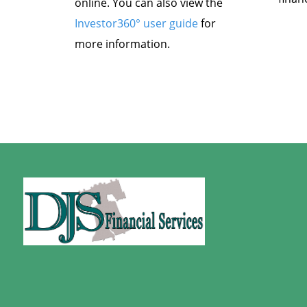
online. You can also view the
Investor360° user guide
for
more information.