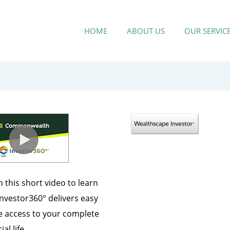
HOME
ABOUT US
OUR SERVIC
 this short video to learn
nvestor360° delivers easy
e access to your complete
ial life.