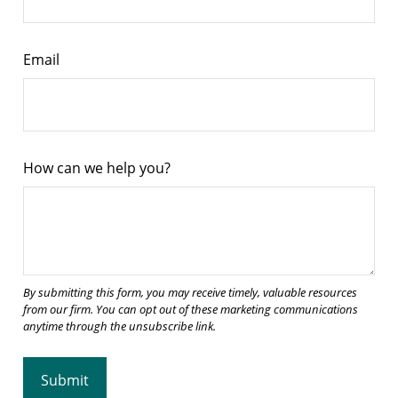
Email
How can we help you?