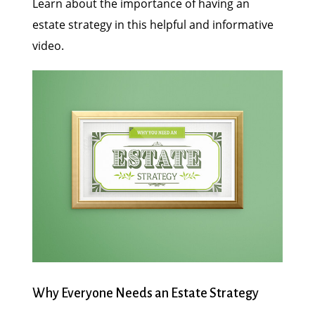
Learn about the importance of having an
estate strategy in this helpful and informative
video.
Why Everyone Needs an Estate Strategy