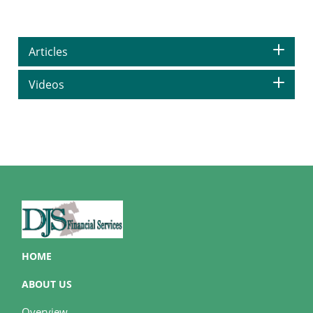
Articles
Videos
HOME
ABOUT US
Overview