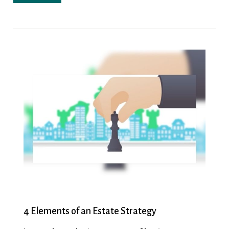
4 Elements of an Estate Strategy