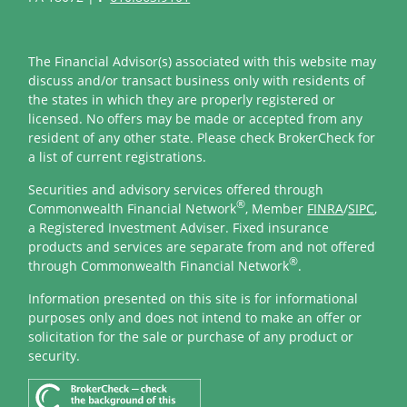
The Financial Advisor(s) associated with this website may
discuss and/or transact business only with residents of
the states in which they are properly registered or
licensed. No offers may be made or accepted from any
resident of any other state. Please check BrokerCheck for
a list of current registrations.
Securities and advisory services offered through
®
Commonwealth Financial Network
, Member
FINRA
/
SIPC
,
a Registered Investment Adviser. Fixed insurance
products and services are separate from and not offered
®
through Commonwealth Financial Network
.
Information presented on this site is for informational
purposes only and does not intend to make an offer or
solicitation for the sale or purchase of any product or
security.