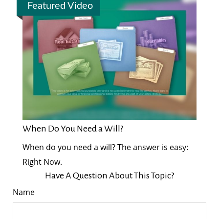
Featured Video
When Do You Need a Will?
When do you need a will? The answer is easy:
Right Now.
Have A Question About This Topic?
Name