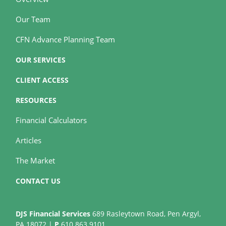
Our Team
CFN Advance Planning Team
OUR SERVICES
CLIENT ACCESS
RESOURCES
Financial Calculators
Articles
The Market
CONTACT US
DJS Financial Services
689 Rasleytown Road, Pen Argyl,
PA 18072 |
P
610.863.9101