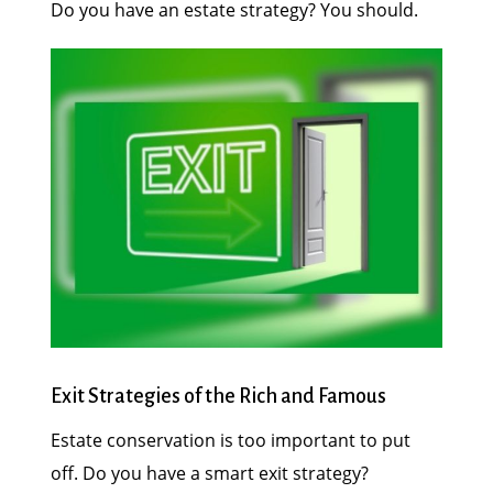
Do you have an estate strategy? You should.
Exit Strategies of the Rich and Famous
Estate conservation is too important to put
off. Do you have a smart exit strategy?