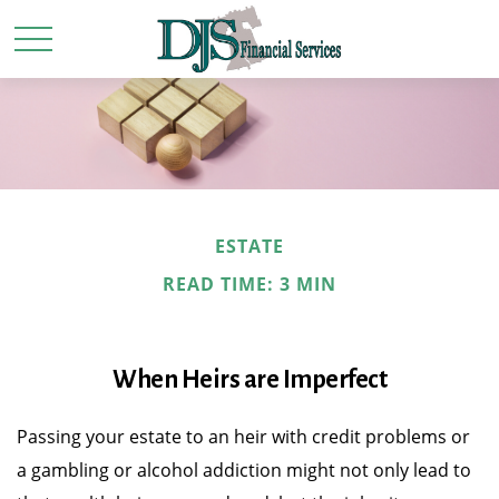
ESTATE
READ TIME: 3 MIN
When Heirs are Imperfect
Passing your estate to an heir with credit problems or
a gambling or alcohol addiction might not only lead to