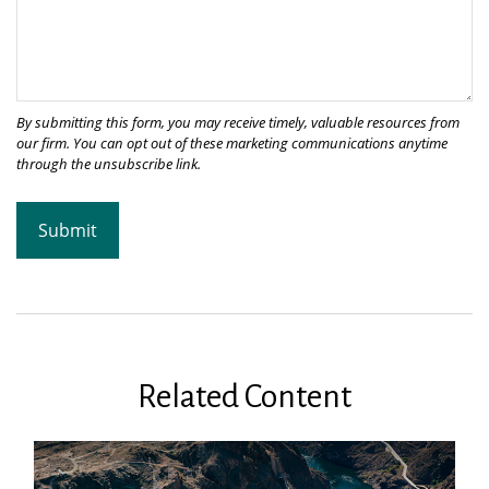
Related Content