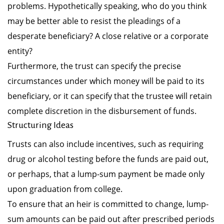
problems. Hypothetically speaking, who do you think
may be better able to resist the pleadings of a
desperate beneficiary? A close relative or a corporate
entity?
Furthermore, the trust can specify the precise
circumstances under which money will be paid to its
beneficiary, or it can specify that the trustee will retain
complete discretion in the disbursement of funds.
Structuring Ideas
Trusts can also include incentives, such as requiring
drug or alcohol testing before the funds are paid out,
or perhaps, that a lump-sum payment be made only
upon graduation from college.
To ensure that an heir is committed to change, lump-
sum amounts can be paid out after prescribed periods