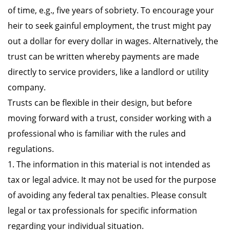
of time, e.g., five years of sobriety. To encourage your
heir to seek gainful employment, the trust might pay
out a dollar for every dollar in wages. Alternatively, the
trust can be written whereby payments are made
directly to service providers, like a landlord or utility
company.
Trusts can be flexible in their design, but before
moving forward with a trust, consider working with a
professional who is familiar with the rules and
regulations.
1. The information in this material is not intended as
tax or legal advice. It may not be used for the purpose
of avoiding any federal tax penalties. Please consult
legal or tax professionals for specific information
regarding your individual situation.