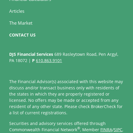
Articles
The Market
CONTACT US
DJS Financial Services
689 Rasleytown Road, Pen Argyl,
PA 18072 |
P
610.863.9101
The Financial Advisor(s) associated with this website may
discuss and/or transact business only with residents of
the states in which they are properly registered or
licensed. No offers may be made or accepted from any
resident of any other state. Please check BrokerCheck for
a list of current registrations.
Securities and advisory services offered through
®
Commonwealth Financial Network
, Member
FINRA
/
SIPC
,