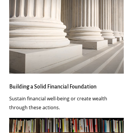
Building a Solid Financial Foundation
Sustain financial well-being or create wealth
through these actions.