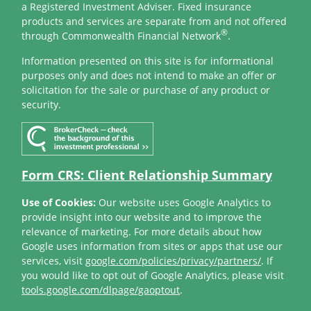
a Registered Investment Adviser. Fixed insurance
products and services are separate from and not offered
®
through Commonwealth Financial Network
.
Information presented on this site is for informational
purposes only and does not intend to make an offer or
solicitation for the sale or purchase of any product or
security.
Form CRS: Client Relationship Summary
Use of Cookies:
Our website uses Google Analytics to
provide insight into our website and to improve the
relevance of marketing. For more details about how
Google uses information from sites or apps that use our
services, visit
google.com/policies/privacy/partners/
. If
you would like to opt out of Google Analytics, please visit
tools.google.com/dlpage/gaoptout
.