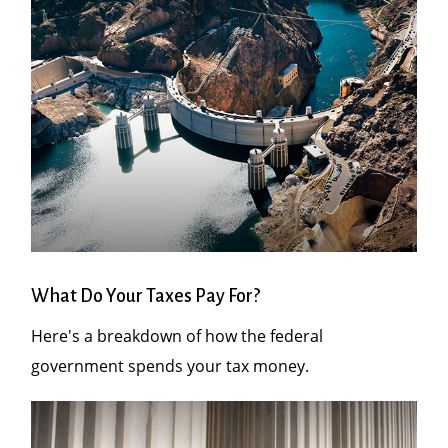
What Do Your Taxes Pay For?
Here's a breakdown of how the federal
government spends your tax money.