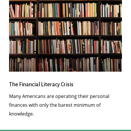
The Financial Literacy Crisis
Many Americans are operating their personal
finances with only the barest minimum of
knowledge.