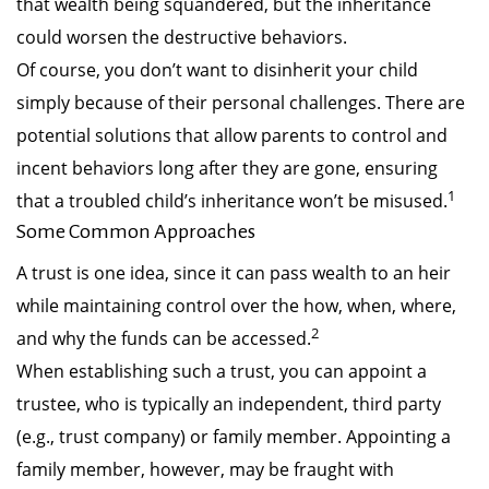
that wealth being squandered, but the inheritance
could worsen the destructive behaviors.
Of course, you don’t want to disinherit your child
simply because of their personal challenges. There are
potential solutions that allow parents to control and
incent behaviors long after they are gone, ensuring
1
that a troubled child’s inheritance won’t be misused.
Some Common Approaches
A trust is one idea, since it can pass wealth to an heir
while maintaining control over the how, when, where,
2
and why the funds can be accessed.
When establishing such a trust, you can appoint a
trustee, who is typically an independent, third party
(e.g., trust company) or family member. Appointing a
family member, however, may be fraught with