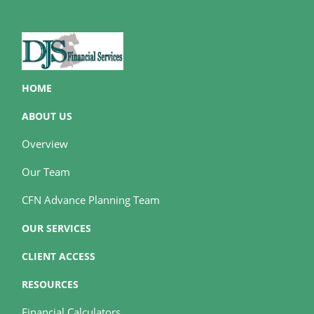
HOME
ABOUT US
Overview
Our Team
CFN Advance Planning Team
OUR SERVICES
CLIENT ACCESS
RESOURCES
Financial Calculators