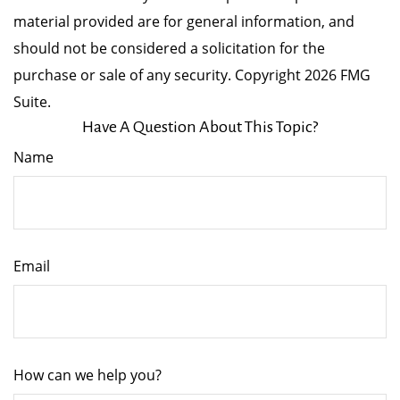
material provided are for general information, and
should not be considered a solicitation for the
purchase or sale of any security. Copyright
2026 FMG
Suite.
Have A Question About This Topic?
Name
Email
How can we help you?