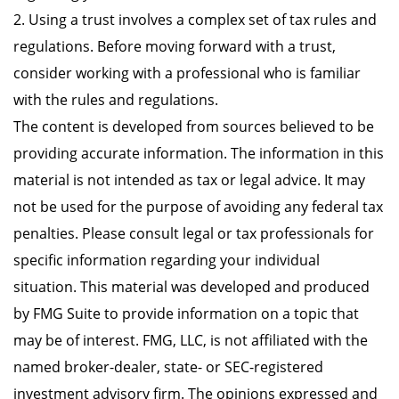
2. Using a trust involves a complex set of tax rules and
regulations. Before moving forward with a trust,
consider working with a professional who is familiar
with the rules and regulations.
The content is developed from sources believed to be
providing accurate information. The information in this
material is not intended as tax or legal advice. It may
not be used for the purpose of avoiding any federal tax
penalties. Please consult legal or tax professionals for
specific information regarding your individual
situation. This material was developed and produced
by FMG Suite to provide information on a topic that
may be of interest. FMG, LLC, is not affiliated with the
named broker-dealer, state- or SEC-registered
investment advisory firm. The opinions expressed and