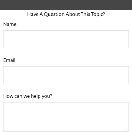
Have A Question About This Topic?
Name
Email
How can we help you?