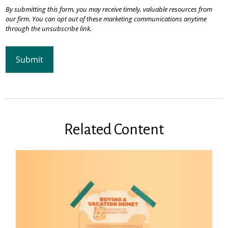
Related Content