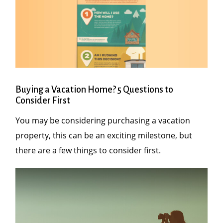
Buying a Vacation Home? 5 Questions to
Consider First
You may be considering purchasing a vacation
property, this can be an exciting milestone, but
there are a few things to consider first.