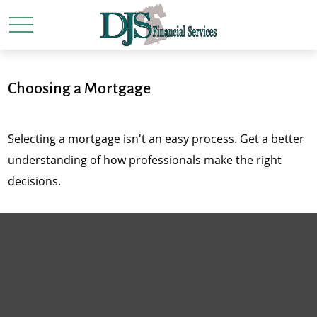
Choosing a Mortgage
Selecting a mortgage isn't an easy process. Get a better
understanding of how professionals make the right
decisions.