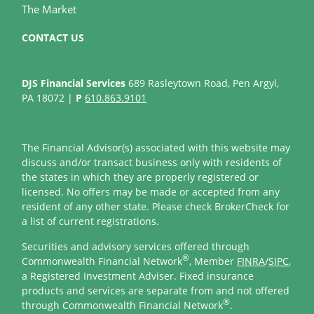
The Market
CONTACT US
DJS Financial Services
689 Rasleytown Road, Pen Argyl,
PA 18072 |
P
610.863.9101
The Financial Advisor(s) associated with this website may
discuss and/or transact business only with residents of
the states in which they are properly registered or
licensed. No offers may be made or accepted from any
resident of any other state. Please check BrokerCheck for
a list of current registrations.
Securities and advisory services offered through
®
Commonwealth Financial Network
, Member
FINRA
/
SIPC
,
a Registered Investment Adviser. Fixed insurance
products and services are separate from and not offered
®
through Commonwealth Financial Network
.