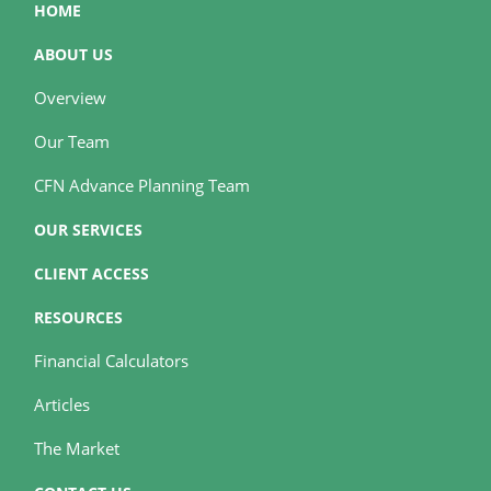
HOME
ABOUT US
Overview
Our Team
CFN Advance Planning Team
OUR SERVICES
CLIENT ACCESS
RESOURCES
Financial Calculators
Articles
The Market