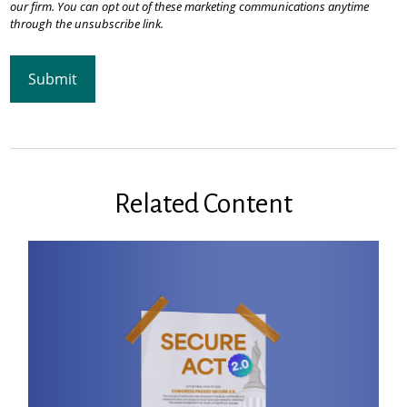
Related Content