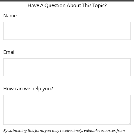
Have A Question About This Topic?
Name
Email
How can we help you?