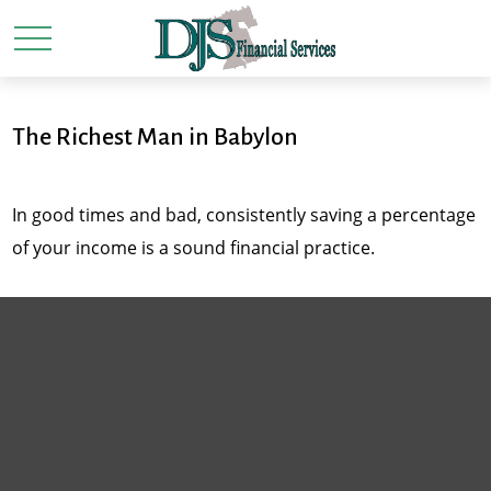
The Richest Man in Babylon
In good times and bad, consistently saving a percentage
of your income is a sound financial practice.