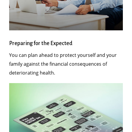
Preparing for the Expected
You can plan ahead to protect yourself and your
family against the financial consequences of
deteriorating health.