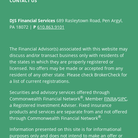
CONTACT US
DJS Financial Services
689 Rasleytown Road, Pen Argyl,
PA 18072 |
P
610.863.9101
The Financial Advisor(s) associated with this website may
discuss and/or transact business only with residents of
the states in which they are properly registered or
licensed. No offers may be made or accepted from any
resident of any other state. Please check BrokerCheck for
a list of current registrations.
Securities and advisory services offered through
®
Commonwealth Financial Network
, Member
FINRA
/
SIPC
,
a Registered Investment Adviser. Fixed insurance
products and services are separate from and not offered
®
through Commonwealth Financial Network
.
Information presented on this site is for informational
purposes only and does not intend to make an offer or