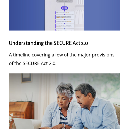
Understanding the SECURE Act 2.0
A timeline covering a few of the major provisions
of the SECURE Act 2.0.