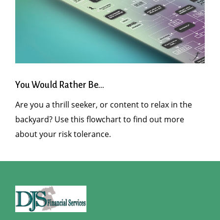
You Would Rather Be...
Are you a thrill seeker, or content to relax in the
backyard? Use this flowchart to find out more
about your risk tolerance.