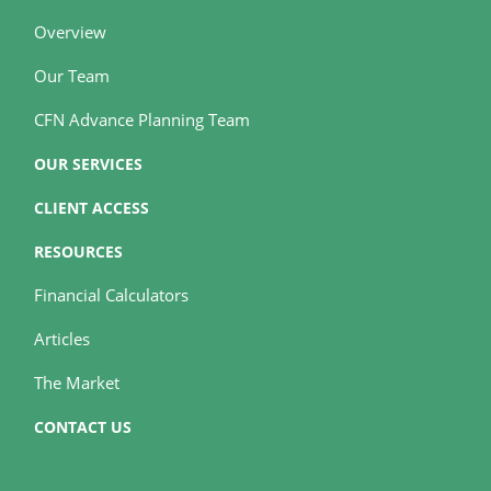
Overview
Our Team
CFN Advance Planning Team
OUR SERVICES
CLIENT ACCESS
RESOURCES
Financial Calculators
Articles
The Market
CONTACT US