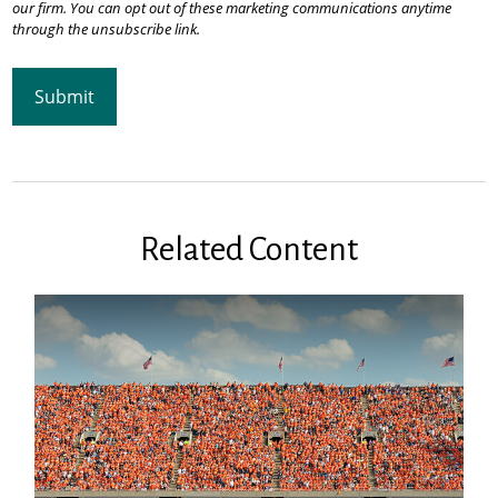
Related Content