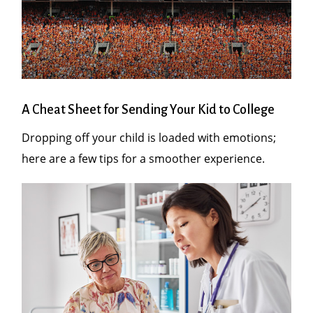
A Cheat Sheet for Sending Your Kid to College
Dropping off your child is loaded with emotions;
here are a few tips for a smoother experience.