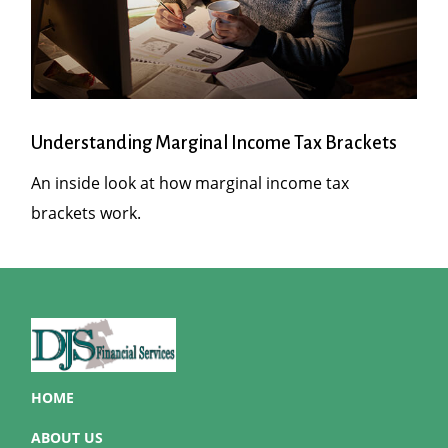
Understanding Marginal Income Tax Brackets
An inside look at how marginal income tax
brackets work.
HOME
ABOUT US