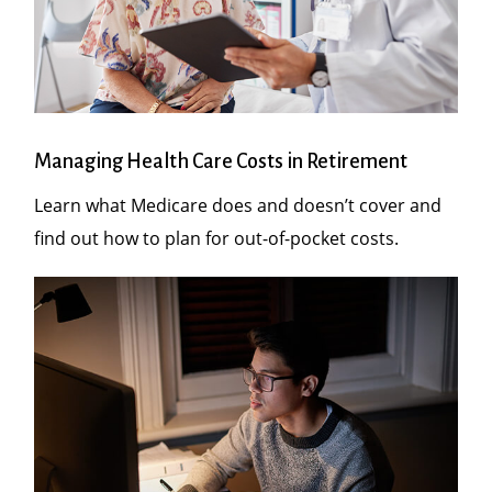
Managing Health Care Costs in Retirement
Learn what Medicare does and doesn’t cover and
find out how to plan for out-of-pocket costs.