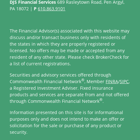
DJS Financial Services
689 Rasleytown Road, Pen Argyl,
PA 18072 |
P
610.863.9101
The Financial Advisor(s) associated with this website may
discuss and/or transact business only with residents of
the states in which they are properly registered or
licensed. No offers may be made or accepted from any
resident of any other state. Please check BrokerCheck for
a list of current registrations.
Securities and advisory services offered through
®
Commonwealth Financial Network
, Member
FINRA
/
SIPC
,
a Registered Investment Adviser. Fixed insurance
products and services are separate from and not offered
®
through Commonwealth Financial Network
.
Information presented on this site is for informational
purposes only and does not intend to make an offer or
solicitation for the sale or purchase of any product or
security.