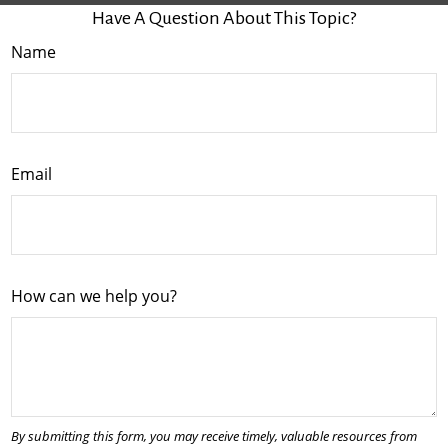
Have A Question About This Topic?
Name
Email
How can we help you?