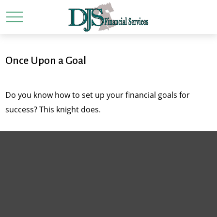
Once Upon a Goal
Do you know how to set up your financial goals for
success? This knight does.