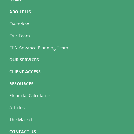
ABOUT US
Overview
Our Team
CFN Advance Planning Team
OUR SERVICES
CLIENT ACCESS
RESOURCES
Financial Calculators
Articles
The Market
CONTACT US