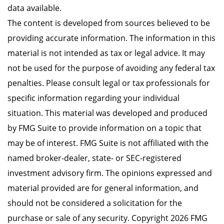
data available.
The content is developed from sources believed to be
providing accurate information. The information in this
material is not intended as tax or legal advice. It may
not be used for the purpose of avoiding any federal tax
penalties. Please consult legal or tax professionals for
specific information regarding your individual
situation. This material was developed and produced
by FMG Suite to provide information on a topic that
may be of interest. FMG Suite is not affiliated with the
named broker-dealer, state- or SEC-registered
investment advisory firm. The opinions expressed and
material provided are for general information, and
should not be considered a solicitation for the
purchase or sale of any security. Copyright
2026 FMG