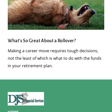
What's So Great About a Rollover?
Making a career move requires tough decisions,
not the least of which is what to do with the funds
in your retirement plan.
HOME