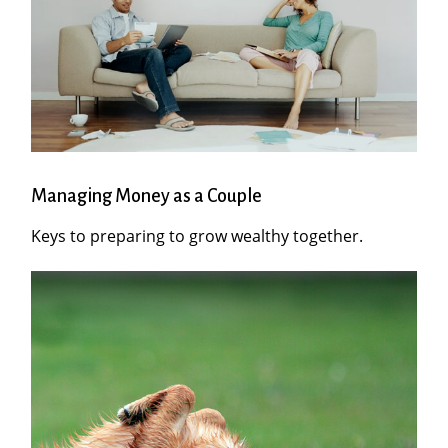
Managing Money as a Couple
Keys to preparing to grow wealthy together.