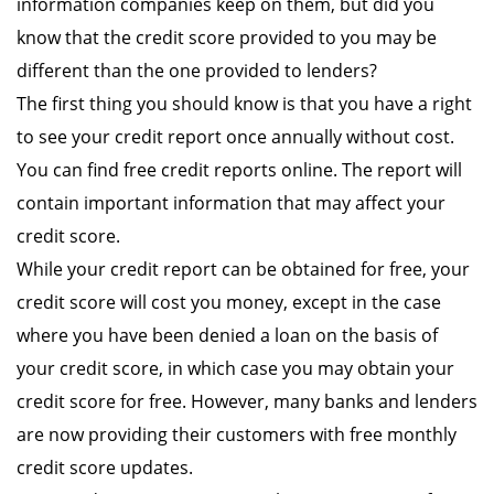
information companies keep on them, but did you
know that the credit score provided to you may be
different than the one provided to lenders?
The first thing you should know is that you have a right
to see your credit report once annually without cost.
You can find free credit reports online. The report will
contain important information that may affect your
credit score.
While your credit report can be obtained for free, your
credit score will cost you money, except in the case
where you have been denied a loan on the basis of
your credit score, in which case you may obtain your
credit score for free. However, many banks and lenders
are now providing their customers with free monthly
credit score updates.