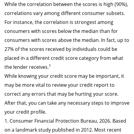
While the correlation between the scores is high (90%),
correlations vary among different consumer subsets.
For instance, the correlation is strongest among
consumers with scores below the median than for
consumers with scores above the median. In fact, up to
27% of the scores received by individuals could be
placed in a different credit score category from what
1
the lender receives.
While knowing your credit score may be important, it
may be more vital to review your credit report to
correct any errors that may be hurting your score.
After that, you can take any necessary steps to improve
your credit profile.
1. Consumer Financial Protection Bureau, 2026. Based
on a landmark study published in 2012. Most recent