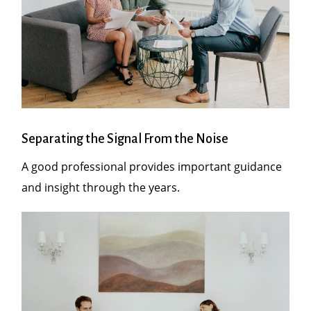
Separating the Signal From the Noise
A good professional provides important guidance
and insight through the years.