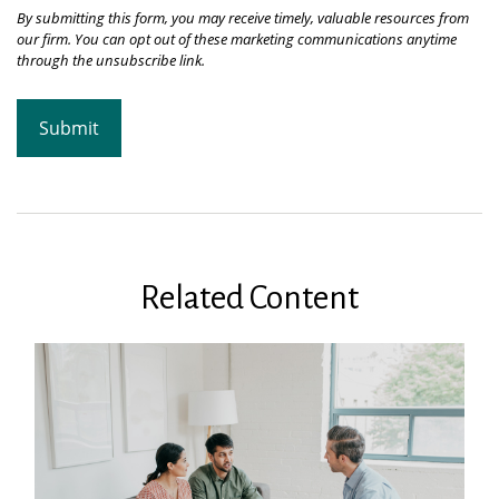
Related Content