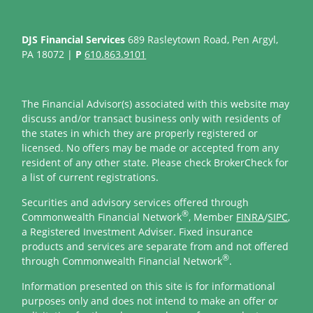
DJS Financial Services
689 Rasleytown Road, Pen Argyl,
PA 18072 |
P
610.863.9101
The Financial Advisor(s) associated with this website may
discuss and/or transact business only with residents of
the states in which they are properly registered or
licensed. No offers may be made or accepted from any
resident of any other state. Please check BrokerCheck for
a list of current registrations.
Securities and advisory services offered through
®
Commonwealth Financial Network
, Member
FINRA
/
SIPC
,
a Registered Investment Adviser. Fixed insurance
products and services are separate from and not offered
®
through Commonwealth Financial Network
.
Information presented on this site is for informational
purposes only and does not intend to make an offer or