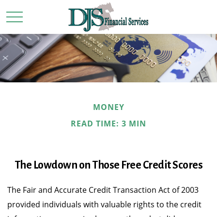
MONEY
READ TIME: 3 MIN
The Lowdown on Those Free Credit Scores
The Fair and Accurate Credit Transaction Act of 2003
provided individuals with valuable rights to the credit