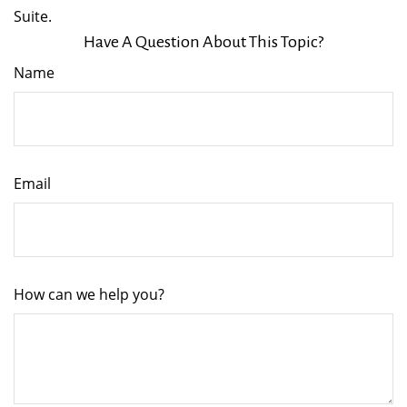
Suite.
Have A Question About This Topic?
Name
Email
How can we help you?