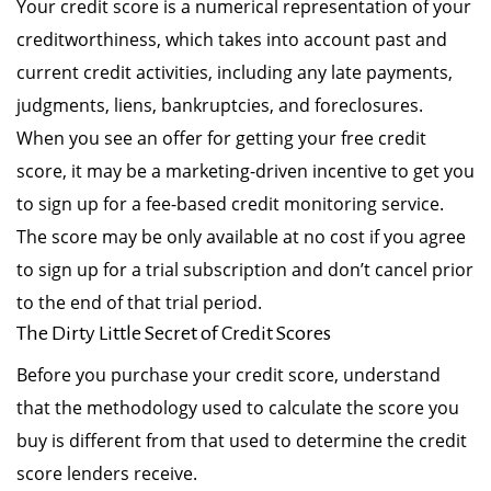
Your credit score is a numerical representation of your
creditworthiness, which takes into account past and
current credit activities, including any late payments,
judgments, liens, bankruptcies, and foreclosures.
When you see an offer for getting your free credit
score, it may be a marketing-driven incentive to get you
to sign up for a fee-based credit monitoring service.
The score may be only available at no cost if you agree
to sign up for a trial subscription and don’t cancel prior
to the end of that trial period.
The Dirty Little Secret of Credit Scores
Before you purchase your credit score, understand
that the methodology used to calculate the score you
buy is different from that used to determine the credit
score lenders receive.