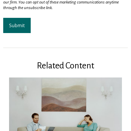
Related Content