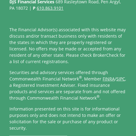
DJS Financial Services
689 Rasleytown Road, Pen Argyl,
PA 18072 |
P
610.863.9101
The Financial Advisor(s) associated with this website may
discuss and/or transact business only with residents of
the states in which they are properly registered or
licensed. No offers may be made or accepted from any
resident of any other state. Please check BrokerCheck for
a list of current registrations.
Securities and advisory services offered through
®
Commonwealth Financial Network
, Member
FINRA
/
SIPC
,
a Registered Investment Adviser. Fixed insurance
products and services are separate from and not offered
®
through Commonwealth Financial Network
.
Information presented on this site is for informational
purposes only and does not intend to make an offer or
solicitation for the sale or purchase of any product or
security.