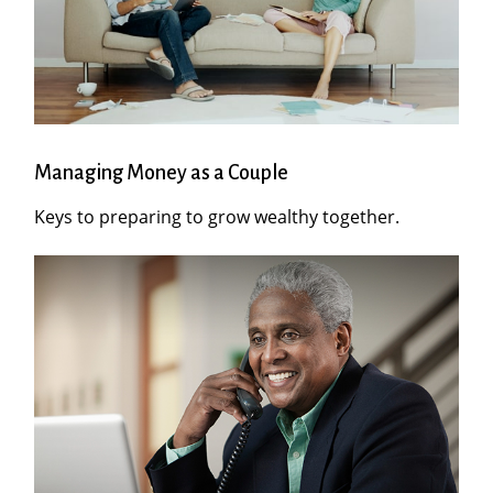
Managing Money as a Couple
Keys to preparing to grow wealthy together.