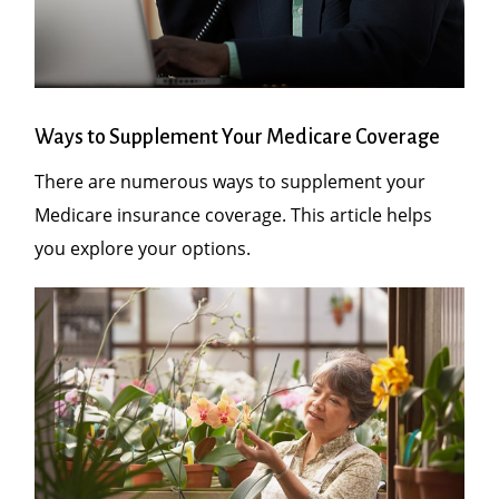
Ways to Supplement Your Medicare Coverage
There are numerous ways to supplement your
Medicare insurance coverage. This article helps
you explore your options.