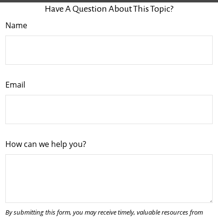
Have A Question About This Topic?
Name
Email
How can we help you?