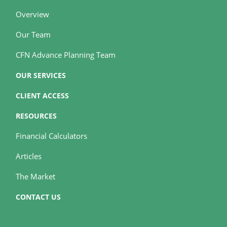
Overview
Our Team
CFN Advance Planning Team
OUR SERVICES
CLIENT ACCESS
RESOURCES
Financial Calculators
Articles
The Market
CONTACT US