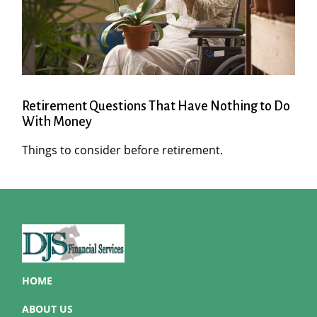
Retirement Questions That Have Nothing to Do
With Money
Things to consider before retirement.
HOME
ABOUT US