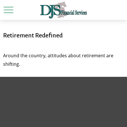
Retirement Redefined
Around the country, attitudes about retirement are
shifting.