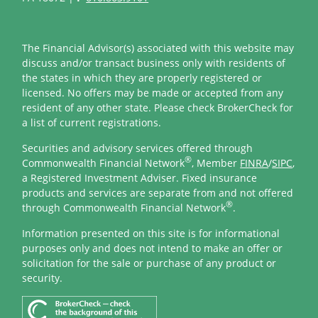
The Financial Advisor(s) associated with this website may
discuss and/or transact business only with residents of
the states in which they are properly registered or
licensed. No offers may be made or accepted from any
resident of any other state. Please check BrokerCheck for
a list of current registrations.
Securities and advisory services offered through
®
Commonwealth Financial Network
, Member
FINRA
/
SIPC
,
a Registered Investment Adviser. Fixed insurance
products and services are separate from and not offered
®
through Commonwealth Financial Network
.
Information presented on this site is for informational
purposes only and does not intend to make an offer or
solicitation for the sale or purchase of any product or
security.