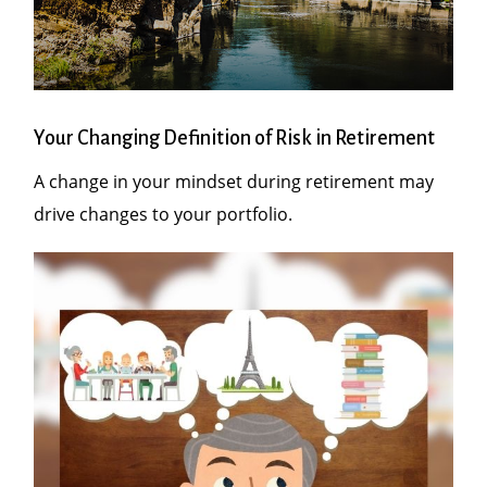
Your Changing Definition of Risk in Retirement
A change in your mindset during retirement may
drive changes to your portfolio.