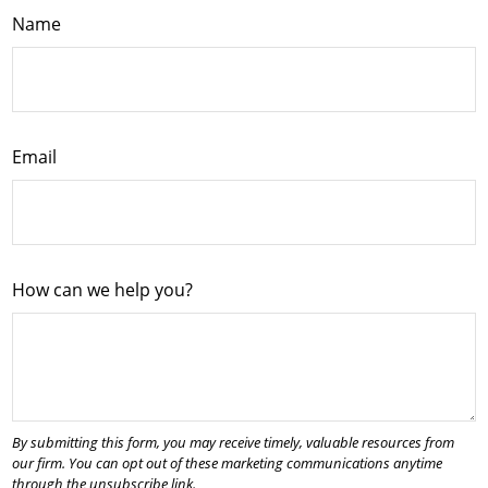
Name
Email
How can we help you?