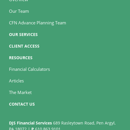
Our Team
CFN Advance Planning Team
OUR SERVICES
CLIENT ACCESS
RESOURCES
Financial Calculators
Articles
The Market
CONTACT US
DJS Financial Services
689 Rasleytown Road, Pen Argyl,
PA 18072 |
P
610.863.9101