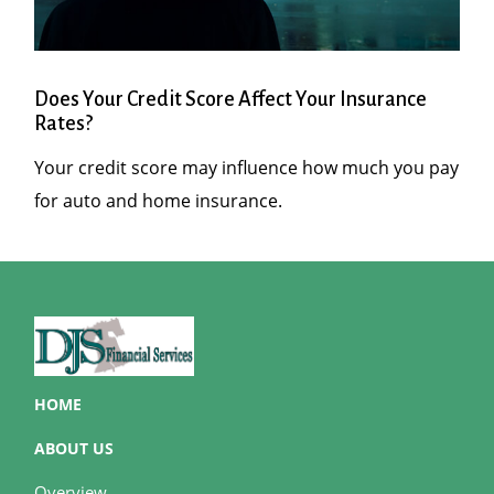
Does Your Credit Score Affect Your Insurance
Rates?
Your credit score may influence how much you pay
for auto and home insurance.
HOME
ABOUT US
Overview