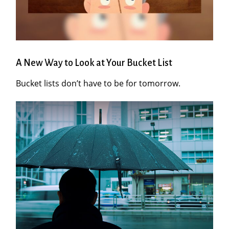
A New Way to Look at Your Bucket List
Bucket lists don’t have to be for tomorrow.