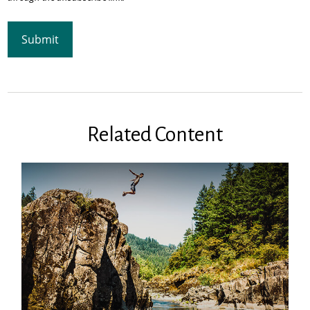
Related Content