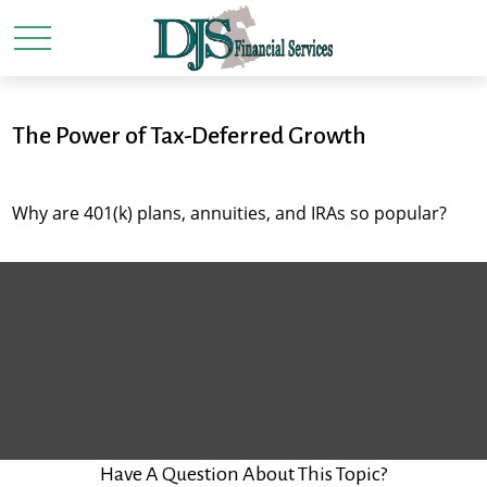
The Power of Tax-Deferred Growth
Why are 401(k) plans, annuities, and IRAs so popular?
Have A Question About This Topic?