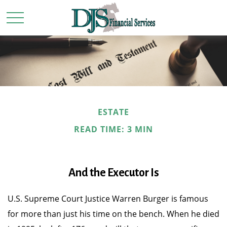
ESTATE
READ TIME: 3 MIN
And the Executor Is
U.S. Supreme Court Justice Warren Burger is famous
for more than just his time on the bench. When he died