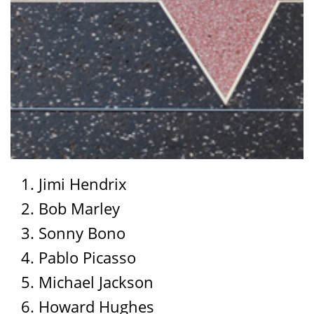
Jimi Hendrix
Bob Marley
Sonny Bono
Pablo Picasso
Michael Jackson
Howard Hughes