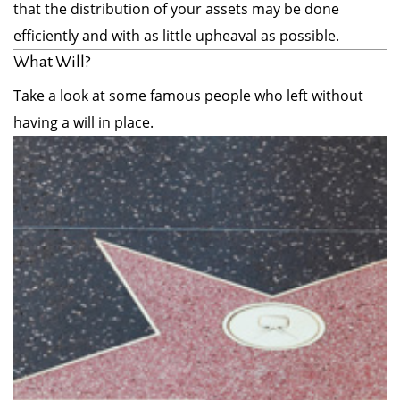
that the distribution of your assets may be done
efficiently and with as little upheaval as possible.
What Will?
Take a look at some famous people who left without
having a will in place.