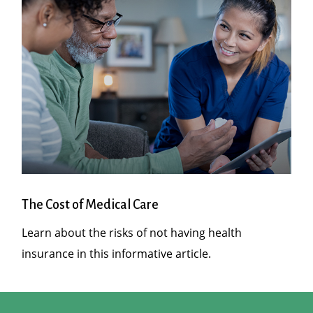
The Cost of Medical Care
Learn about the risks of not having health
insurance in this informative article.