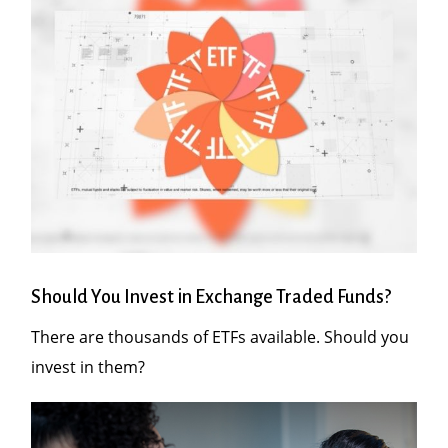
Should You Invest in Exchange Traded Funds?
There are thousands of ETFs available. Should you
invest in them?