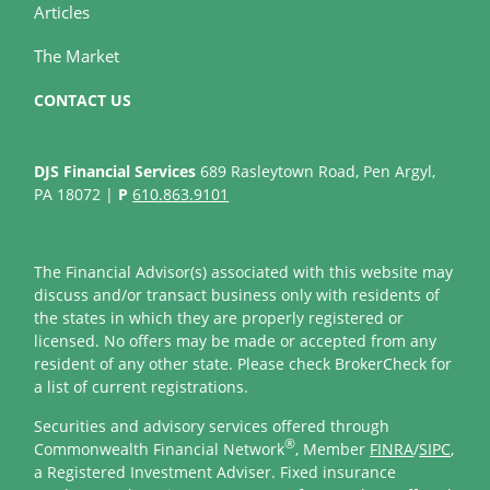
Articles
The Market
CONTACT US
DJS Financial Services
689 Rasleytown Road, Pen Argyl,
PA 18072 |
P
610.863.9101
The Financial Advisor(s) associated with this website may
discuss and/or transact business only with residents of
the states in which they are properly registered or
licensed. No offers may be made or accepted from any
resident of any other state. Please check BrokerCheck for
a list of current registrations.
Securities and advisory services offered through
®
Commonwealth Financial Network
, Member
FINRA
/
SIPC
,
a Registered Investment Adviser. Fixed insurance