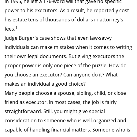
in 1995, he left a 176-word will that gave no specific
power to his executors. As a result, he reportedly cost
his estate tens of thousands of dollars in attorney's
1
fees.
Judge Burger's case shows that even law-savvy
individuals can make mistakes when it comes to writing
their own legal documents. But giving executors the
proper power is only one piece of the puzzle. How do
you choose an executor? Can anyone do it? What
makes an individual a good choice?
Many people choose a spouse, sibling, child, or close
friend as executor. In most cases, the job is fairly
straightforward. Still, you might give special
consideration to someone who is well-organized and
capable of handling financial matters. Someone who is