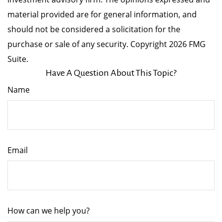
material provided are for general information, and
should not be considered a solicitation for the
purchase or sale of any security. Copyright
2026 FMG
Suite.
Have A Question About This Topic?
Name
Email
How can we help you?