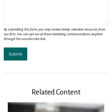
Related Content