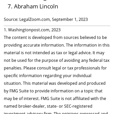
Abraham Lincoln
Source: LegalZoom.com, September 1, 2023
1. Washingtonpost.com, 2023
The content is developed from sources believed to be
providing accurate information. The information in this
material is not intended as tax or legal advice. It may
not be used for the purpose of avoiding any federal tax
penalties. Please consult legal or tax professionals for
specific information regarding your individual
situation. This material was developed and produced
by FMG Suite to provide information on a topic that
may be of interest. FMG Suite is not affiliated with the
named broker-dealer, state- or SEC-registered
investment advisory firm. The opinions expressed and