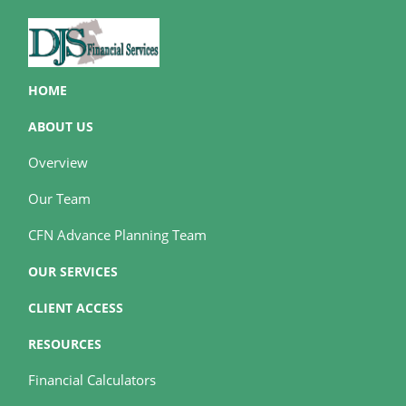
HOME
ABOUT US
Overview
Our Team
CFN Advance Planning Team
OUR SERVICES
CLIENT ACCESS
RESOURCES
Financial Calculators