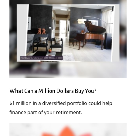
What Can a Million Dollars Buy You?
$1 million in a diversified portfolio could help
finance part of your retirement.