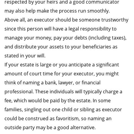
respected by your heirs and a good communicator
may also help make the process run smoothly.
Above all, an executor should be someone trustworthy
since this person will have a legal responsibility to
manage your money, pay your debts (including taxes),
and distribute your assets to your beneficiaries as
stated in your will.
If your estate is large or you anticipate a significant
amount of court time for your executor, you might
think of naming a bank, lawyer, or financial
professional. These individuals will typically charge a
fee, which would be paid by the estate. In some
families, singling out one child or sibling as executor
could be construed as favoritism, so naming an
outside party may be a good alternative.