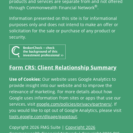
products and services are separate from and not offered
®
through Commonwealth Financial Network
.
Information presented on this site is for informational
purposes only and does not intend to make an offer or
solicitation for the sale or purchase of any product or
security.
Form CRS: Client Relationship Summary
Use of Cookies:
Our website uses Google Analytics to
provide insight into our website and to improve the
relevance of marketing. For more details about how
Google uses information from sites or apps that use our
services, visit
google.com/policies/privacy/partners/
. If
you would like to opt out of Google Analytics, please visit
tools.google.com/dlpage/gaoptout
.
Copyright 2026 FMG Suite |
Copyright 2026