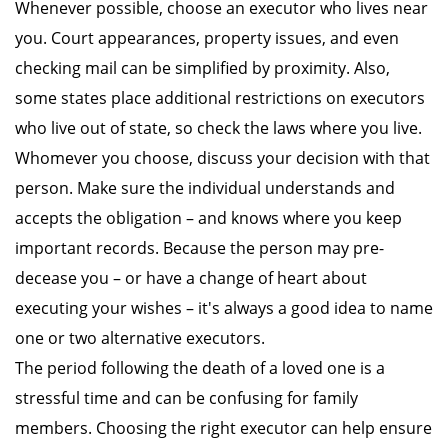
Whenever possible, choose an executor who lives near
you. Court appearances, property issues, and even
checking mail can be simplified by proximity. Also,
some states place additional restrictions on executors
who live out of state, so check the laws where you live.
Whomever you choose, discuss your decision with that
person. Make sure the individual understands and
accepts the obligation – and knows where you keep
important records. Because the person may pre-
decease you – or have a change of heart about
executing your wishes – it's always a good idea to name
one or two alternative executors.
The period following the death of a loved one is a
stressful time and can be confusing for family
members. Choosing the right executor can help ensure