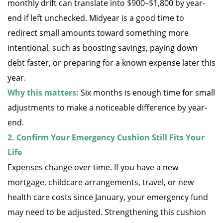
monthly drift can translate into $900–$1,800 by year-
end if left unchecked. Midyear is a good time to
redirect small amounts toward something more
intentional, such as boosting savings, paying down
debt faster, or preparing for a known expense later this
year.
Why this matters:
Six months is enough time for small
adjustments to make a noticeable difference by year-
end.
2. Confirm Your Emergency Cushion Still Fits Your
Life
Expenses change over time. If you have a new
mortgage, childcare arrangements, travel, or new
health care costs since January, your emergency fund
may need to be adjusted. Strengthening this cushion