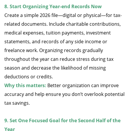
8. Start Organizing Year-end Records Now
Create a simple 2026 file—digital or physical—for tax-
related documents. Include charitable contributions,
medical expenses, tuition payments, investment
statements, and records of any side income or
freelance work. Organizing records gradually
throughout the year can reduce stress during tax
season and decrease the likelihood of missing
deductions or credits.
Why this matters:
Better organization can improve
accuracy and help ensure you don’t overlook potential
tax savings.
9. Set One Focused Goal for the Second Half of the
Year