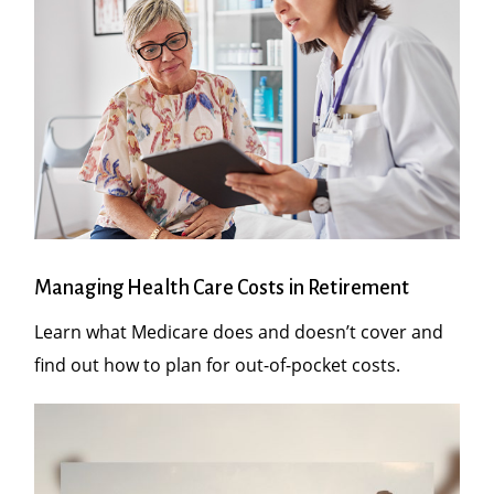
Managing Health Care Costs in Retirement
Learn what Medicare does and doesn’t cover and
find out how to plan for out-of-pocket costs.