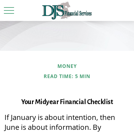
MONEY
READ TIME: 5 MIN
Your Midyear Financial Checklist
If January is about intention, then
June is about information. By