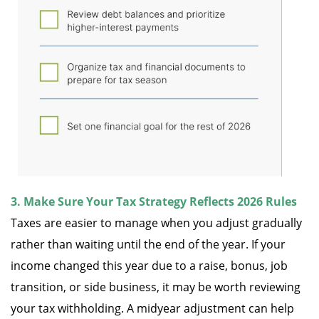
3. Make Sure Your Tax Strategy Reflects 2026 Rules
Taxes are easier to manage when you adjust gradually
rather than waiting until the end of the year. If your
income changed this year due to a raise, bonus, job
transition, or side business, it may be worth reviewing
your tax withholding. A midyear adjustment can help