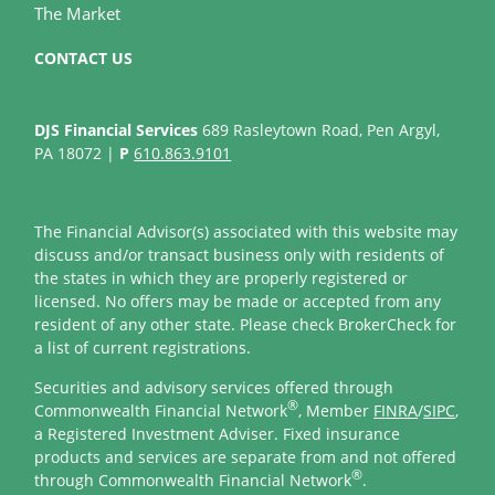
The Market
CONTACT US
DJS Financial Services
689 Rasleytown Road, Pen Argyl,
PA 18072 |
P
610.863.9101
The Financial Advisor(s) associated with this website may
discuss and/or transact business only with residents of
the states in which they are properly registered or
licensed. No offers may be made or accepted from any
resident of any other state. Please check BrokerCheck for
a list of current registrations.
Securities and advisory services offered through
®
Commonwealth Financial Network
, Member
FINRA
/
SIPC
,
a Registered Investment Adviser. Fixed insurance
products and services are separate from and not offered
®
through Commonwealth Financial Network
.