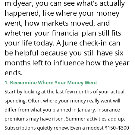
midyear, you can see what’s actually
happened, like where your money
went, how markets moved, and
whether your financial plan still fits
your life today. A June check-in can
be helpful because you still have six
months left to influence how the year
ends.
1. Reexamine Where Your Money Went
Start by looking at the last few months of your actual
spending. Often, where your money really went will
differ from what you planned in January. Insurance
premiums may have risen. Summer activities add up.
Subscriptions quietly renew. Even a modest $150–$300