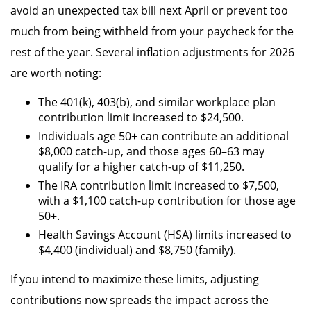
avoid an unexpected tax bill next April or prevent too
much from being withheld from your paycheck for the
rest of the year. Several inflation adjustments for 2026
are worth noting:
The 401(k), 403(b), and similar workplace plan
contribution limit increased to $24,500.
Individuals age 50+ can contribute an additional
$8,000 catch-up, and those ages 60–63 may
qualify for a higher catch-up of $11,250.
The IRA contribution limit increased to $7,500,
with a $1,100 catch-up contribution for those age
50+.
Health Savings Account (HSA) limits increased to
$4,400 (individual) and $8,750 (family).
If you intend to maximize these limits, adjusting
contributions now spreads the impact across the