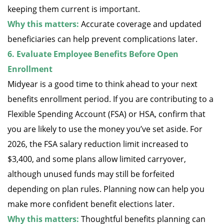
keeping them current is important.
Why this matters:
Accurate coverage and updated
beneficiaries can help prevent complications later.
6. Evaluate Employee Benefits Before Open
Enrollment
Midyear is a good time to think ahead to your next
benefits enrollment period. If you are contributing to a
Flexible Spending Account (FSA) or HSA, confirm that
you are likely to use the money you’ve set aside. For
2026, the FSA salary reduction limit increased to
$3,400, and some plans allow limited carryover,
although unused funds may still be forfeited
depending on plan rules. Planning now can help you
make more confident benefit elections later.
Why this matters:
Thoughtful benefits planning can