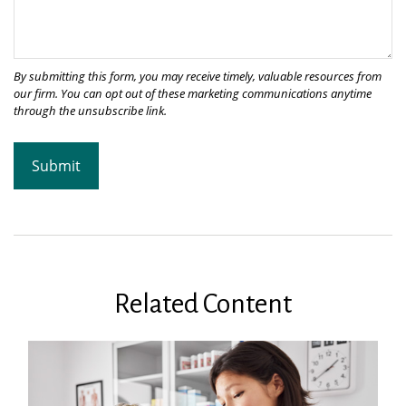
Related Content