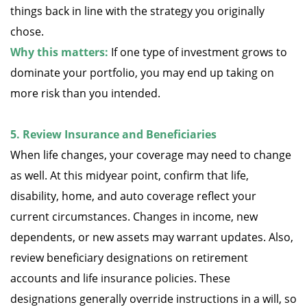
things back in line with the strategy you originally
chose.
Why this matters:
If one type of investment grows to
dominate your portfolio, you may end up taking on
more risk than you intended.
5. Review Insurance and Beneficiaries
When life changes, your coverage may need to change
as well. At this midyear point, confirm that life,
disability, home, and auto coverage reflect your
current circumstances. Changes in income, new
dependents, or new assets may warrant updates. Also,
review beneficiary designations on retirement
accounts and life insurance policies. These
designations generally override instructions in a will, so