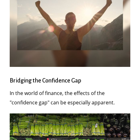
Bridging the Confidence Gap
In the world of finance, the effects of the
"confidence gap" can be especially apparent.