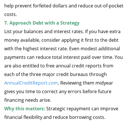
help prevent forfeited dollars and reduce out-of-pocket
costs.
7. Approach Debt with a Strategy
List your balances and interest rates. If you have extra
money available, consider applying it first to the debt
with the highest interest rate. Even modest additional
payments can reduce total interest paid over time. You
are also entitled to free annual credit reports from
each of the three major credit bureaus through
AnnualCreditReport.com
. Reviewing them midyear
gives you time to correct any errors before future
financing needs arise.
Why this matters:
Strategic repayment can improve
financial flexibility and reduce borrowing costs.