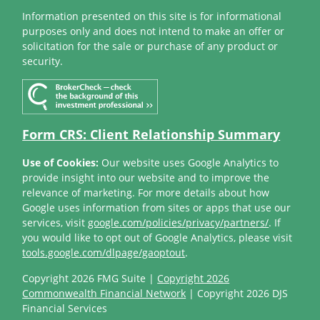
Information presented on this site is for informational
purposes only and does not intend to make an offer or
solicitation for the sale or purchase of any product or
security.
Form CRS: Client Relationship Summary
Use of Cookies:
Our website uses Google Analytics to
provide insight into our website and to improve the
relevance of marketing. For more details about how
Google uses information from sites or apps that use our
services, visit
google.com/policies/privacy/partners/
. If
you would like to opt out of Google Analytics, please visit
tools.google.com/dlpage/gaoptout
.
Copyright 2026 FMG Suite |
Copyright 2026
Commonwealth Financial Network
| Copyright 2026 DJS
Financial Services