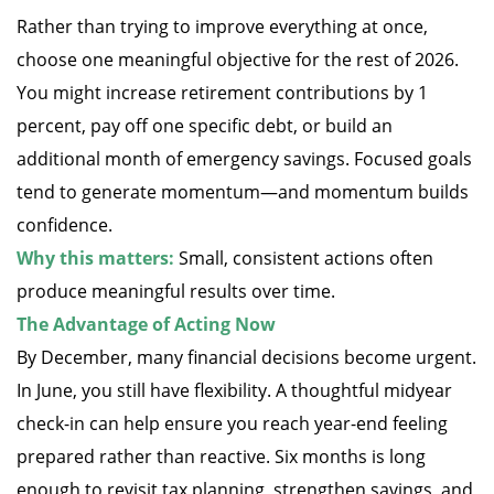
Rather than trying to improve everything at once,
choose one meaningful objective for the rest of 2026.
You might increase retirement contributions by 1
percent, pay off one specific debt, or build an
additional month of emergency savings. Focused goals
tend to generate momentum—and momentum builds
confidence.
Why this matters:
Small, consistent actions often
produce meaningful results over time.
The Advantage of Acting Now
By December, many financial decisions become urgent.
In June, you still have flexibility. A thoughtful midyear
check-in can help ensure you reach year-end feeling
prepared rather than reactive. Six months is long
enough to revisit tax planning, strengthen savings, and