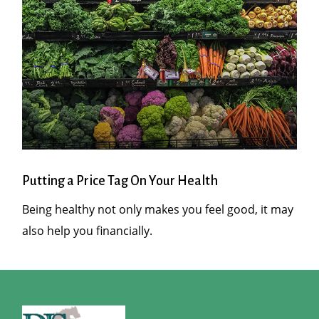
Putting a Price Tag On Your Health
Being healthy not only makes you feel good, it may
also help you financially.