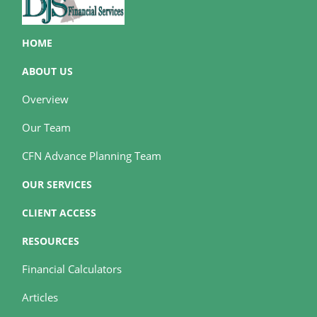
HOME
ABOUT US
Overview
Our Team
CFN Advance Planning Team
OUR SERVICES
CLIENT ACCESS
RESOURCES
Financial Calculators
Articles