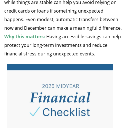
while things are stable can help you avoid relying on
credit cards or loans if something unexpected
happens. Even modest, automatic transfers between
now and December can make a meaningful difference.
Why this matters:
Having accessible savings can help
protect your long-term investments and reduce
financial stress during unexpected events.