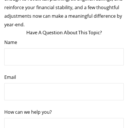
reinforce your financial stability, and a few thoughtful
adjustments now can make a meaningful difference by
year-end.
Have A Question About This Topic?
Name
Email
How can we help you?