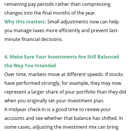
remaining pay periods rather than compressing
changes into the final months of the year.
Why this matters:
Small adjustments now can help
you manage taxes more efficiently and prevent last-
minute financial decisions.
4. Make Sure Your Investments Are Still Balanced
the Way You Intended
Over time, markets move at different speeds. If stocks
have performed strongly, for example, they may now
represent a larger share of your portfolio than they did
when you originally set your investment plan.
A midyear check-in is a good time to review your
accounts and see whether that balance has shifted. In
some cases, adjusting the investment mix can bring